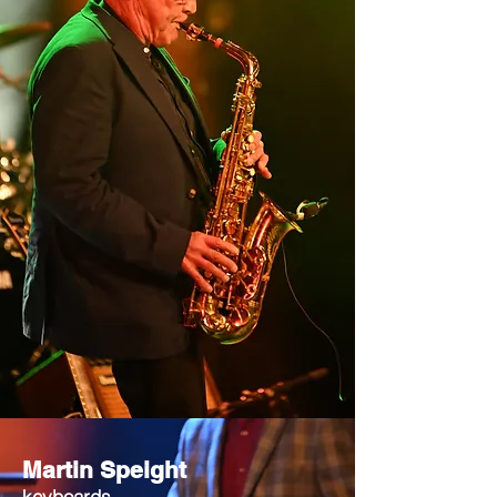
Martin Speight
keyboards