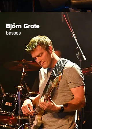
Björn Grote
basses