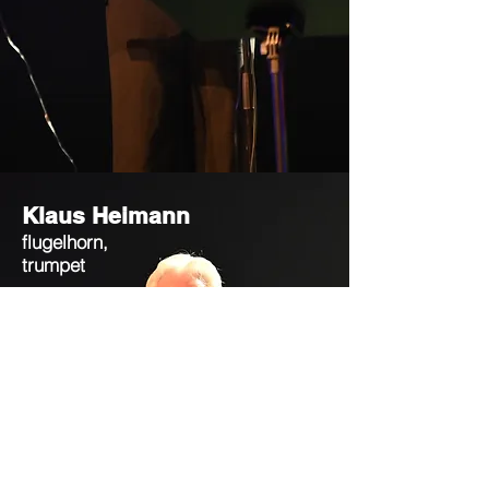
Klaus Heimann
flugelhorn,
trumpet