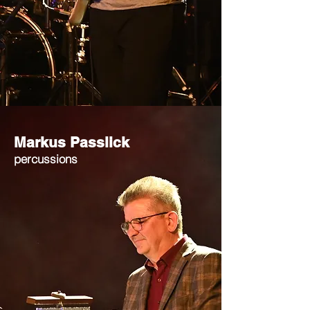
Markus Passlick
percussions