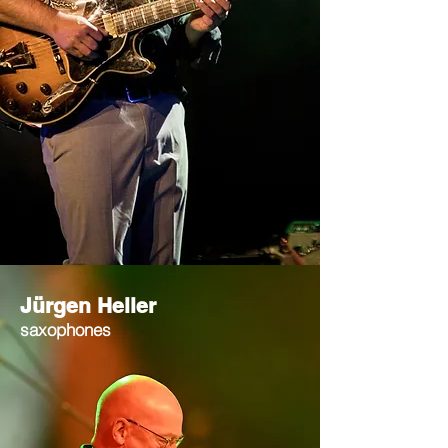
Jürgen Heller
saxophones