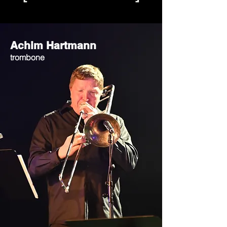
Achim Hartmann
trombone