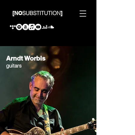
SUBSTITUTION
[
NO
]
Arndt Worbis
guitars