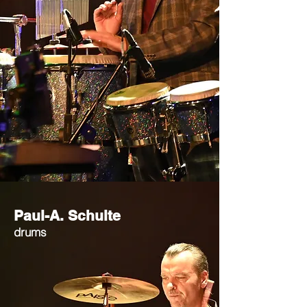
Paul-A. Schulte
drums