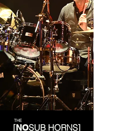
THE
[
NO
SUB
HORNS]