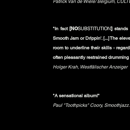
Patrick Van de Wiele/ Belgium,
CULTU
SUBSTITUTION
"In fact
[NO
]
stands 
Smooth Jam or Drippin'. [...]
The eleve
room to underline their skills - regar
often pleasantly restrained drumming of
Holger Krah,
Westfälischer Anzeiger
"A sensational album!"
Paul "Toothpicks" Coory,
Smoothjazz