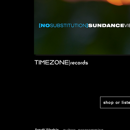
shop or list