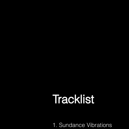
Tracklist
1. Sundance Vibrations