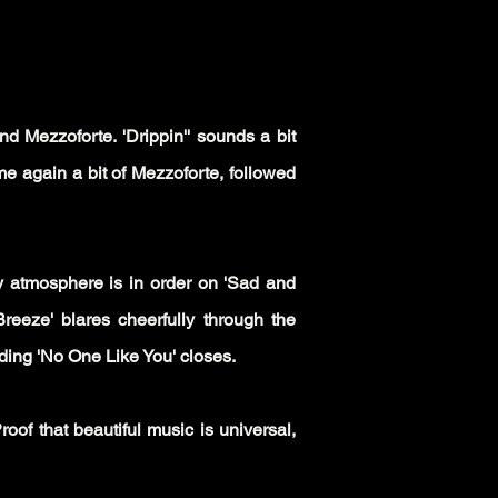
d Mezzoforte. 'Drippin'' sounds a bit
me again a bit of Mezzoforte, followed
y atmosphere is in order on 'Sad and
Breeze' blares cheerfully through the
nding 'No One Like You' closes.
of that beautiful music is universal,