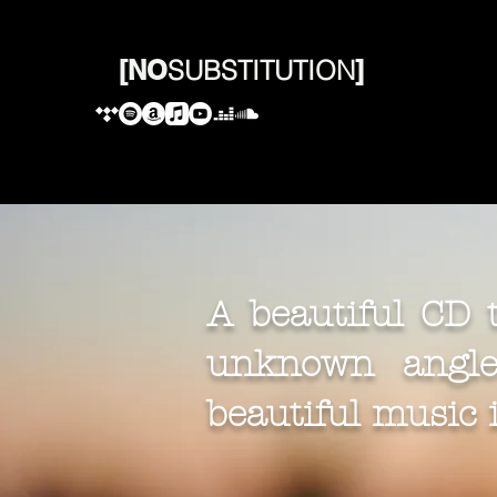
[
NO
SUBSTITUTION
]
A beautiful CD
unknown angle.
beautiful music is