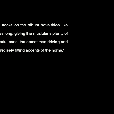
e tracks on the album have titles like
s long, giving the musicians plenty of
werful bass, the sometimes driving and
ecisely fitting accents of the horns."