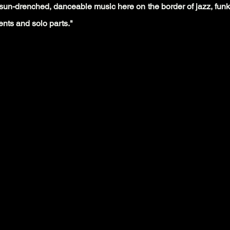
of sun-drenched, danceable music here on the border of jazz, funk,
nts and solo parts."