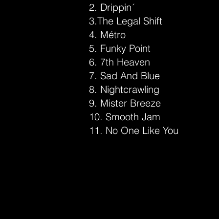
2. Drippin´
3.The Legal Shift
4. Métro
5. Funky Point
6. 7th Heaven
7. Sad And Blue
8. Nightcrawling
9. Mister Breeze
10. Smooth Jam
11. No One Like You