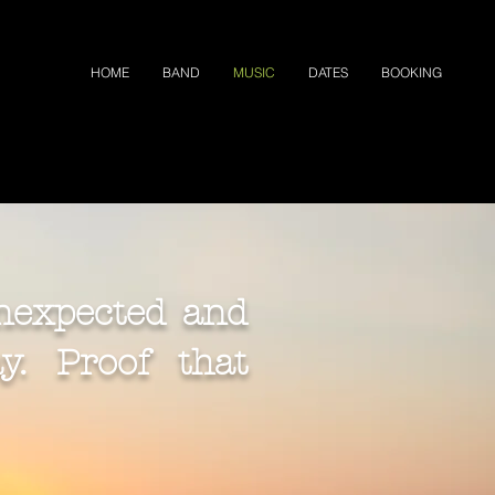
HOME
BAND
MUSIC
DATES
BOOKING
nexpected and
. Proof that