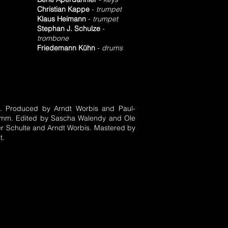
Christian Kappe
-
trumpet
Klaus Heimann
-
trumpet
Stephan J. Schulze
-
trombone
Friedemann Kühn
-
drums
s. Produced by Arndt Worbis and Paul-
Hamm. Edited by Sascha Walendy and Ole
r Schulte and Arndt Worbis. Mastered by
t.