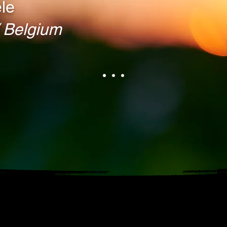
le
Belgium