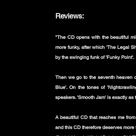
Reviews:
"The CD opens with the beautiful mid
more funky, after which 'The Legal Shi
by the swinging funk of 'Funky Point'.
Then we go to the seventh heaven on
Blue'. On the tones of 'Nightcrawlin
speakers. 'Smooth Jam' is exactly as t
A beautiful CD that reaches me from 
and this CD therefore deserves more fa