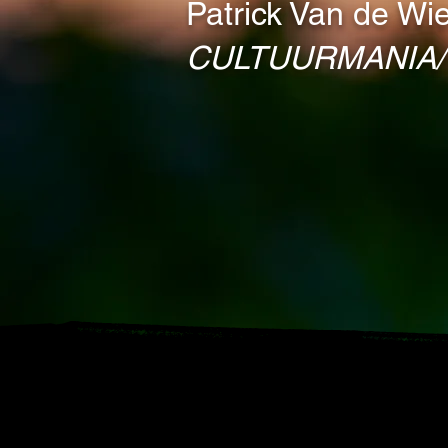
Patrick Van de Wie
CULTUURMANIA/ 