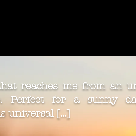
 that reaches me from an u
 Perfect for a sunny day
 universal [...]