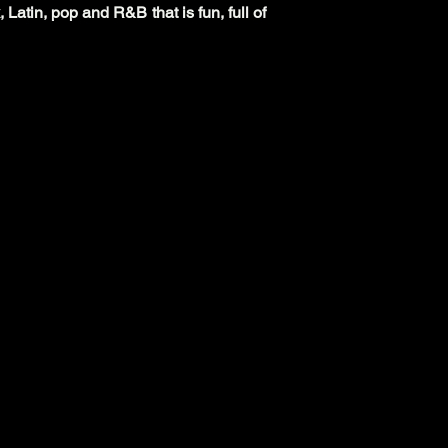
 Latin, pop and R&B that is fun, full of