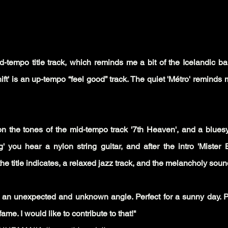
-tempo title track, which reminds me a bit of the Icelandic ban
ft' is an up-tempo “feel good” track. The quiet 'Métro' reminds 
 the tones of the mid-tempo track '7th Heaven', and a blues
g' you hear a nylon string guitar, and after the intro 'Mister 
he title indicates, a relaxed jazz track, and the melancholy sou
an unexpected and unknown angle. Perfect for a sunny day. Pro
me. I would like to contribute to that!"