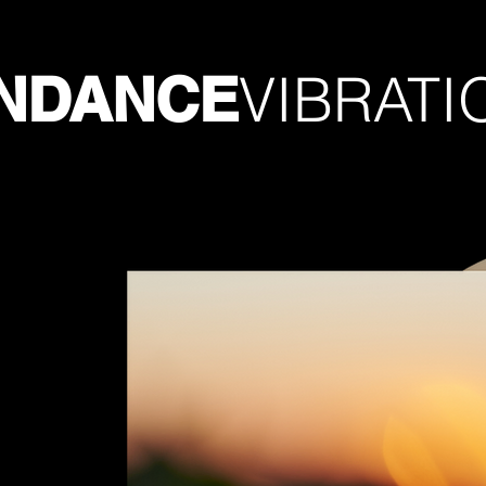
VIBRATI
NDANCE