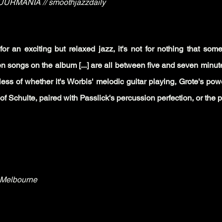
URMANIA // smoothjazzdaily
for an exc
iting but relaxed jazz, it's not for nothing that som
n songs on the album [...] are all between five and seven minute
dless of whether it's Worbis' melodic guitar playing, Grote's po
 Schulte, paired with Passlick's percussion perfection, or the pr
.Melbourne