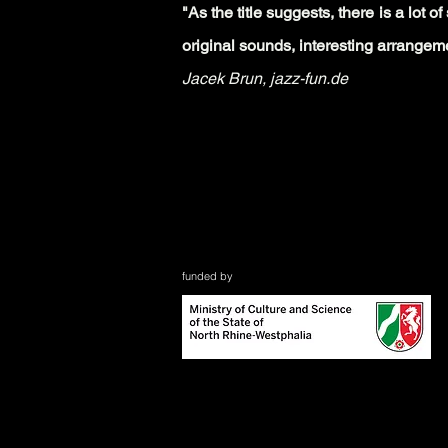
"As the title suggests, there is a lot 
original sounds, interesting arran
geme
Jacek Brun,
jazz-fun.de
funded by