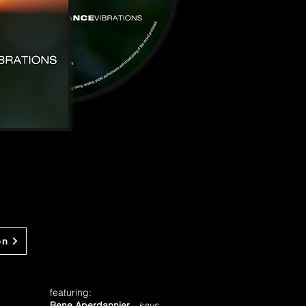
en
featuring:
Bene Aperdannier
-
keys