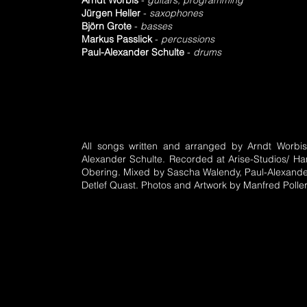
Arndt Worbis
-
guitars, programming
Jürgen Heller
-
saxophones
Björn Grote
-
basses
Markus Passlick
-
percussions
Paul-Alexander Schulte
-
drums
All songs written and arranged by Arndt Worbi
Alexander Schulte. Recorded at Arise-Studios/ 
Obering. Mixed by Sascha Walendy, Paul-Alexande
Detlef Quast. Photos and Artwork by Manfred Poller